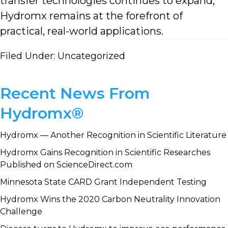
transfer technologies continues to expand,
Hydromx remains at the forefront of
practical, real-world applications.
Filed Under:
Uncategorized
Primary
Recent News From
Sidebar
Hydromx®
Hydromx — Another Recognition in Scientific Literature
Hydromx Gains Recognition in Scientific Researches
Published on ScienceDirect.com
Minnesota State CARD Grant Independent Testing
Hydromx Wins the 2020 Carbon Neutrality Innovation
Challenge