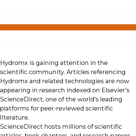
Hydromx is gaining attention in the
scientific community. Articles referencing
Hydromx and related technologies are now
appearing in research indexed on Elsevier’s
ScienceDirect, one of the world’s leading
platforms for peer-reviewed scientific
literature.
ScienceDirect hosts millions of scientific
articles, book chapters, and research papers