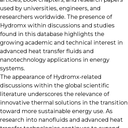
used by universities, engineers, and
researchers worldwide. The presence of
Hydromx within discussions and studies
found in this database highlights the
growing academic and technical interest in
advanced heat transfer fluids and
nanotechnology applications in energy
systems.
The appearance of Hydromx-related
discussions within the global scientific
literature underscores the relevance of
innovative thermal solutions in the transition
toward more sustainable energy use. As
research into nanofluids and advanced heat