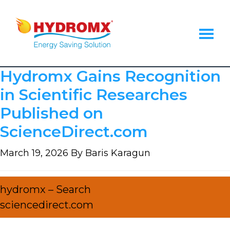
Skip
Skip
Skip
to
to
to
main
primary
footer
content
sidebar
Hydromx
Energy
Hydromx Gains Recognition
Saving
Heat
in Scientific Researches
Transfer
Published on
Fluid
ScienceDirect.com
March 19, 2026
By
Baris Karagun
hydromx – Search
sciencedirect.com