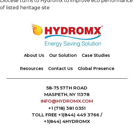
Diocese turns to Hydromx to improve eco performance
of listed heritage site
Footer
About Us
Our Solution
Case Studies
Resources
Contact Us
Global Presence
58-75 57TH ROAD
MASPETH, NY 11378
INFO@HYDROMX.COM
+1 (718) 381 0351
TOLL FREE +1(844) 449 3766 /
+1(844) 4HYDROMX