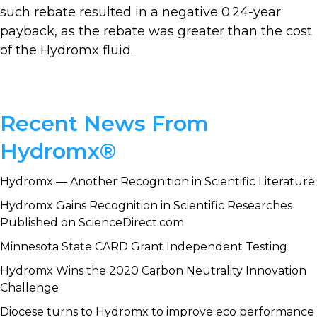
such rebate resulted in a negative 0.24-year
payback, as the rebate was greater than the cost
of the Hydromx fluid.
Primary
Recent News From
Sidebar
Hydromx®
Hydromx — Another Recognition in Scientific Literature
Hydromx Gains Recognition in Scientific Researches
Published on ScienceDirect.com
Minnesota State CARD Grant Independent Testing
Hydromx Wins the 2020 Carbon Neutrality Innovation
Challenge
Diocese turns to Hydromx to improve eco performance