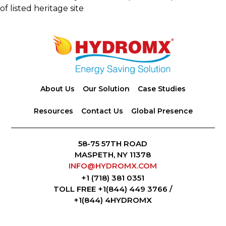
of listed heritage site
Footer
About Us
Our Solution
Case Studies
Resources
Contact Us
Global Presence
58-75 57TH ROAD
MASPETH, NY 11378
INFO@HYDROMX.COM
+1 (718) 381 0351
TOLL FREE +1(844) 449 3766 /
+1(844) 4HYDROMX