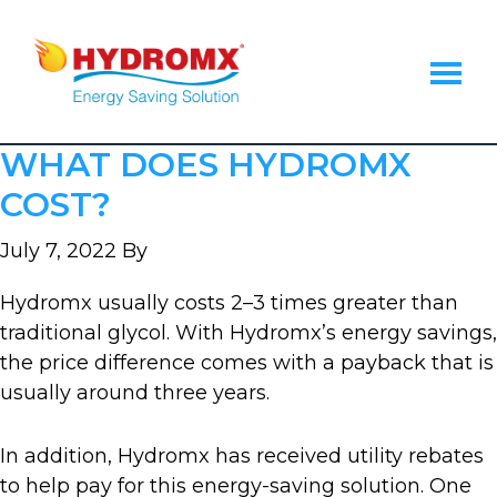
Skip
Skip
Skip
to
to
to
main
primary
footer
content
sidebar
Hydromx
Energy
WHAT DOES HYDROMX
Saving
Heat
COST?
Transfer
Fluid
July 7, 2022
By
Hydromx usually costs 2–3 times greater than
traditional glycol. With Hydromx’s energy savings,
the price difference comes with a payback that is
usually around three years.
In addition, Hydromx has received utility rebates
to help pay for this energy-saving solution. One