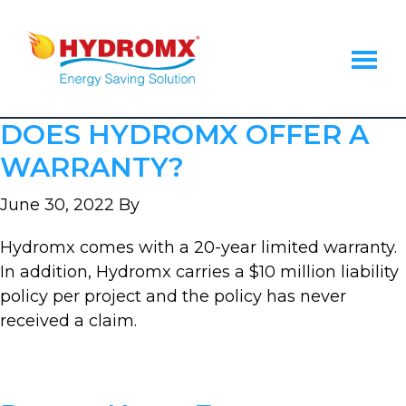
Skip
Skip
Skip
to
to
to
main
primary
footer
content
sidebar
Hydromx
Energy
DOES HYDROMX OFFER A
Saving
Heat
WARRANTY?
Transfer
Fluid
June 30, 2022
By
Hydromx comes with a 20-year limited warranty.
In addition, Hydromx carries a $10 million liability
policy per project and the policy has never
received a claim.