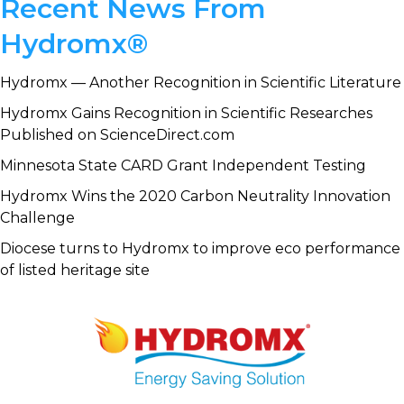
Primary
Recent News From
Sidebar
Hydromx®
Hydromx — Another Recognition in Scientific Literature
Hydromx Gains Recognition in Scientific Researches
Published on ScienceDirect.com
Minnesota State CARD Grant Independent Testing
Hydromx Wins the 2020 Carbon Neutrality Innovation
Challenge
Diocese turns to Hydromx to improve eco performance
of listed heritage site
Footer